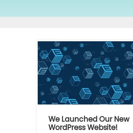
We Launched Our New
WordPress Website!