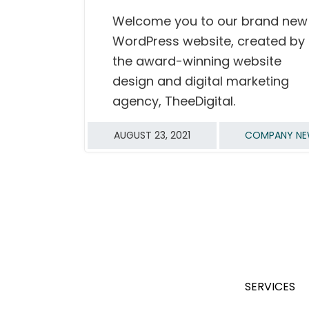
Welcome you to our brand new
READ MORE
WordPress website, created by
the award-winning website
design and digital marketing
agency, TheeDigital.
AUGUST 23, 2021
COMPANY N
SERVICES