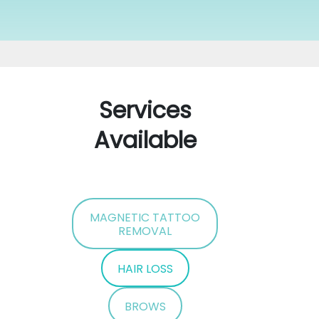
Services
Available
MAGNETIC TATTOO
REMOVAL
HAIR LOSS
BROWS