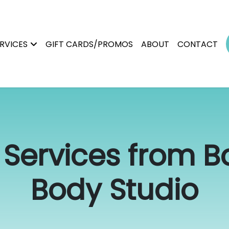
RVICES
GIFT CARDS/PROMOS
ABOUT
CONTACT
Services from Bo
Body Studio
Permanent Makeup
Brows
Magnetic Tattoo Removal
Lip Blush
Scalp Micropigmentation