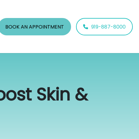
BOOK AN APPOINTMENT
919-887-8000
ost Skin &