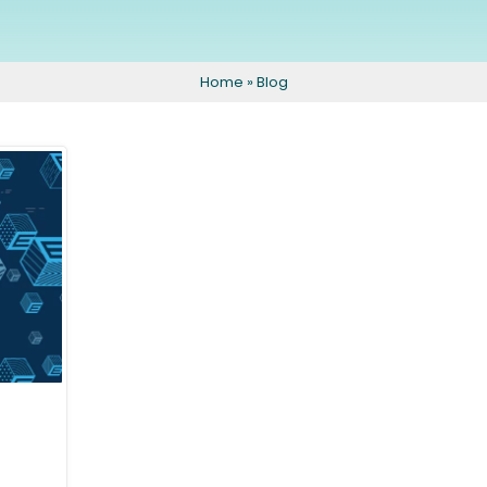
Eyeliner
Peels and Facials
Areola Tattoo
For Men
Home
»
Blog