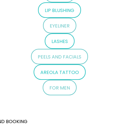
LIP BLUSHING
EYELINER
LASHES
PEELS AND FACIALS
AREOLA TATTOO
FOR MEN
ND BOOKING