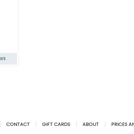
EWS
CONTACT
GIFT CARDS
ABOUT
PRICES A