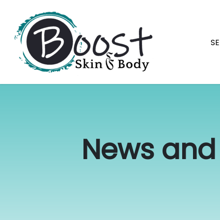
Skip
navigation
SE
Boost
Raleigh's
Skin
best
&
permanent
Body
makeup
News and 
and
skin
specialists.