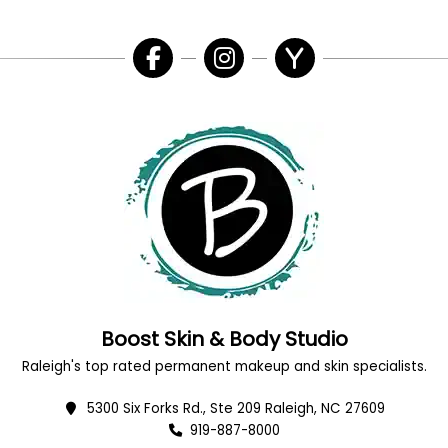
Boost Skin & Body Studio
Raleigh's top rated permanent makeup and skin specialists.
5300 Six Forks Rd., Ste 209 Raleigh, NC 27609
919-887-8000