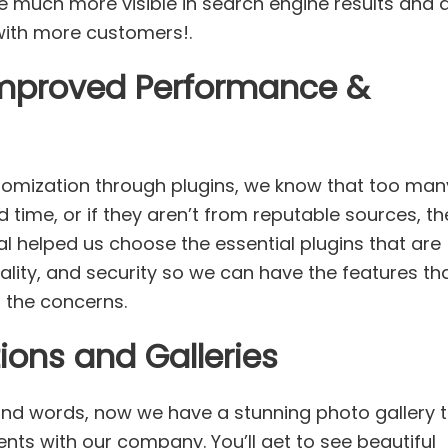
e much more visible in search engine results and 
 with more customers!.
Improved Performance &
tomization through plugins, we know that too man
 time, or if they aren’t from reputable sources, th
al helped us choose the essential plugins that are
nality, and security so we can have the features th
of the concerns.
ons and Galleries
and words, now we have a stunning photo gallery 
ents with our company. You’ll get to see beautiful