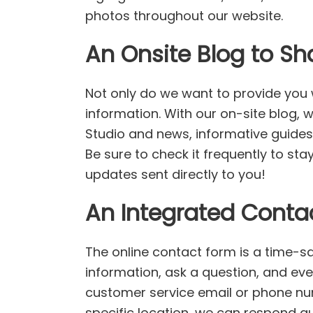
photos throughout our website.
An Onsite Blog to Sh
Not only do we want to provide you w
information. With our on-site blog, 
Studio and news, informative guides
Be sure to check it frequently to st
updates sent directly to you!
An Integrated Conta
The online contact form is a time-sa
information, ask a question, and ev
customer service email or phone num
specific location, we can respond q