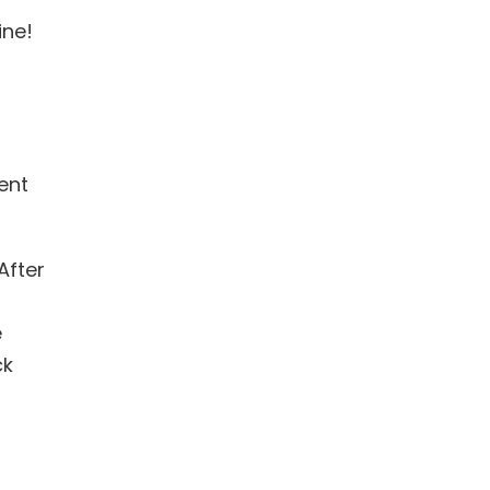
ine!
ent
After
e
ck