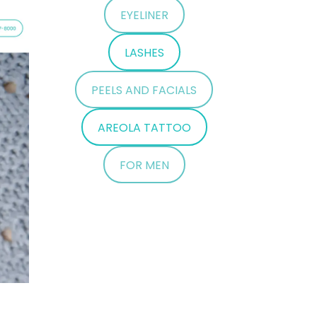
EYELINER
LASHES
PEELS AND FACIALS
AREOLA TATTOO
FOR MEN