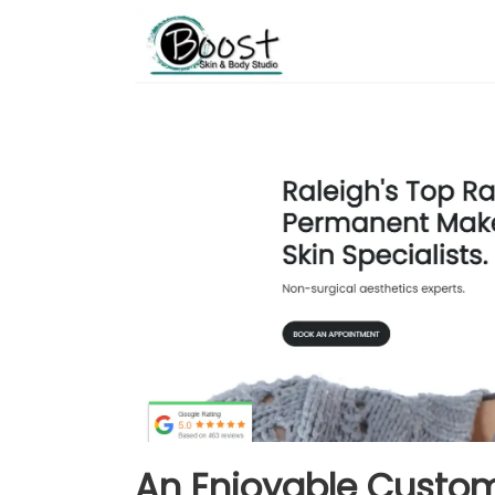
An Enjoyable Custom