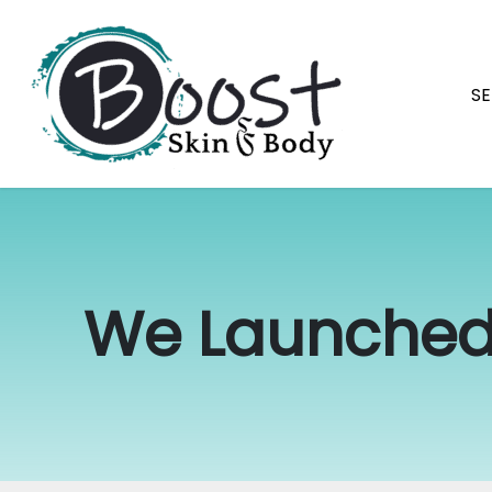
Skip
navigation
SE
Boost
Raleigh's
Skin
best
&
permanent
Body
makeup
We Launched
and
skin
specialists.