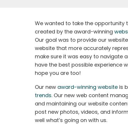
We wanted to take the opportunity 
created by the award-winning
webs
Our goal was to provide our website
website that more accurately repre
make sure it was easy to navigate a
have the best possible experience whi
hope you are too!
Our new
award-winning website
is b
trends
. Our new web content manag
and maintaining our website content a
post new photos, videos, and inform
well what’s going on with us.