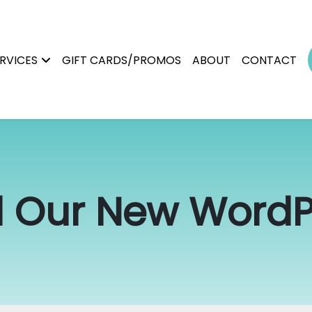
RVICES
GIFT CARDS/PROMOS
ABOUT
CONTACT
 Our New WordPr
Permanent Makeup
Brows
Magnetic Tattoo Removal
Lip Blush
Scalp Micropigmentation