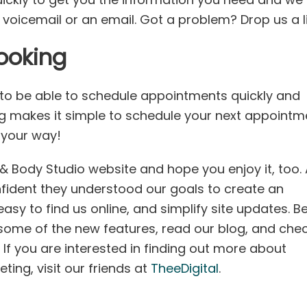
 voicemail or an email. Got a problem? Drop us a l
ooking
 to be able to schedule appointments quickly and
g makes it simple to schedule your next appointm
n your way!
 Body Studio website and hope you enjoy it, too. 
nfident they understood our goals to create an
easy to find us online, and simplify site updates. B
some of the new features, read our blog, and che
If you are interested in finding out more about
ing, visit our friends at
TheeDigital
.