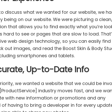
to discuss what we wanted for our website, we h
y being on our website. We were picturing a clean
tion that allows you to find exactly what you’re loo
s hard to see or pages that are slow to load. That
sive web design technology, so you can easily find
ck out images, and read the Boost Skin & Body Stu
including smartphones and tablets.
urate, Up-to-Date Info
riority, we wanted a website that we could be inv
e [ProductService] industry moves fast, and we wa
ate with new information or promotions and any
f having to bring a developer in for every updat