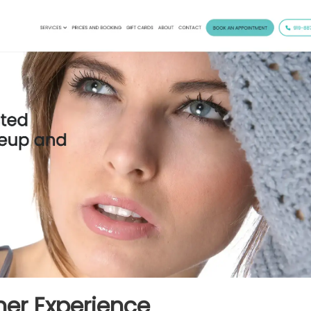
er Experience