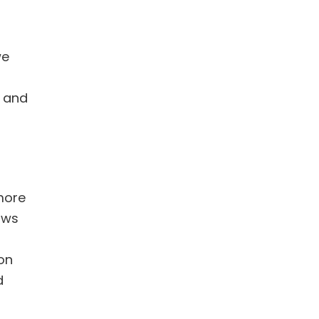
we
s and
more
ows
 on
d