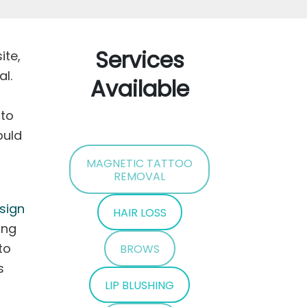
Services
ite,
al.
Available
 to
ould
MAGNETIC TATTOO
REMOVAL
sign
HAIR LOSS
ing
to
BROWS
s
LIP BLUSHING