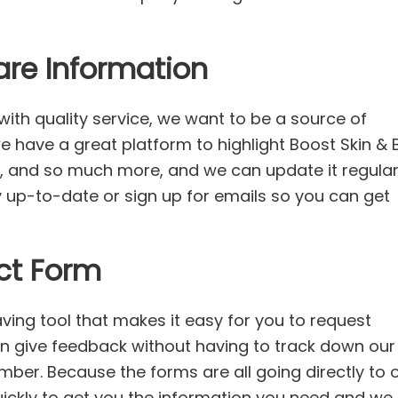
are Information
ith quality service, we want to be a source of
we have a great platform to highlight Boost Skin &
, and so much more, and we can update it regularl
ay up-to-date or sign up for emails so you can get
ct Form
ving tool that makes it easy for you to request
en give feedback without having to track down our
ber. Because the forms are all going directly to 
uickly to get you the information you need and we