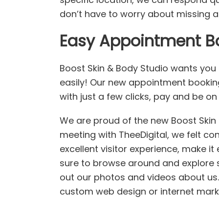
don’t have to worry about missing a
Easy Appointment B
Boost Skin & Body Studio wants you
easily! Our new appointment bookin
with just a few clicks, pay and be o
We are proud of the new Boost Skin &
meeting with TheeDigital, we felt co
excellent visitor experience, make it 
sure to browse around and explore 
out our photos and videos about us. 
custom web design or internet market