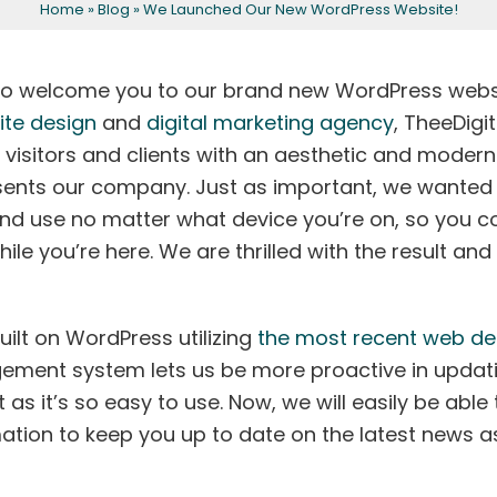
Home
»
Blog
»
We Launched Our New WordPress Website!
Eyeliner
Peels and Facials
Areola Tattoo
For Men
to welcome you to our brand new WordPress webs
ite design
and
digital marketing agency
, TheeDigit
 visitors and clients with an aesthetic and modern
sents our company. Just as important, we wanted
nd use no matter what device you’re on, so you c
le you’re here. We are thrilled with the result and
uilt on WordPress utilizing
the most recent web de
ement system lets us be more proactive in updat
s it’s so easy to use. Now, we will easily be able 
ation to keep you up to date on the latest news a