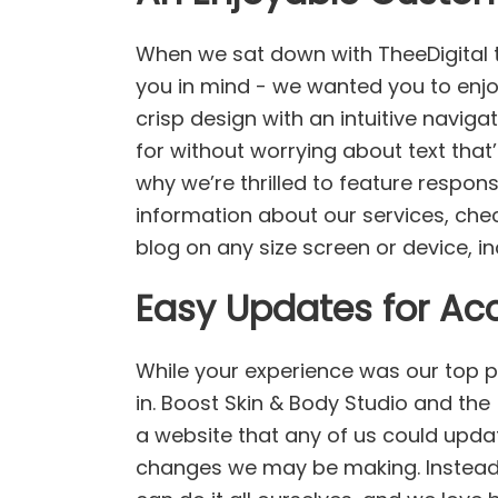
When we sat down with TheeDigital 
you in mind - we wanted you to enjo
crisp design with an intuitive naviga
for without worrying about text that’
why we’re thrilled to feature respon
information about our services, che
blog on any size screen or device, 
Easy Updates for Acc
While your experience was our top p
in. Boost Skin & Body Studio and th
a website that any of us could upd
changes we may be making. Instead o