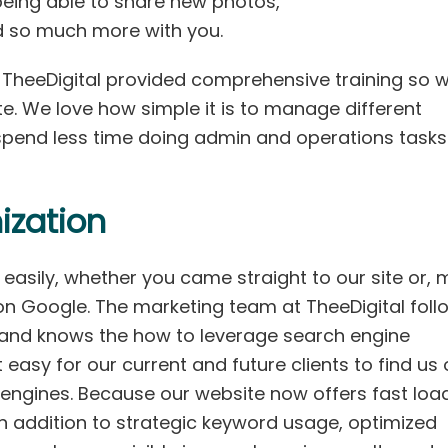
 being able to share new photos,
d so much more with you.
, TheeDigital provided comprehensive training so 
e. We love how simple it is to manage different
 spend less time doing admin and operations task
ization
easily, whether you came straight to our site or, 
s on Google. The marketing team at TheeDigital foll
and knows the how to leverage search engine
easy for our current and future clients to find us
engines. Because our website now offers fast loa
in addition to strategic keyword usage, optimized