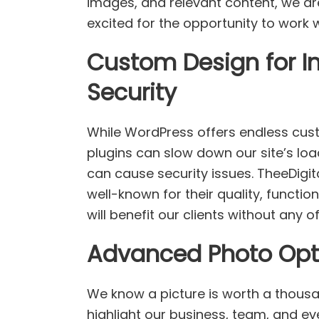
images, and relevant content, we ar
excited for the opportunity to work
Custom Design for 
Security
While WordPress offers endless cus
plugins can slow down our site’s load
can cause security issues. TheeDigit
well-known for their quality, functio
will benefit our clients without any 
Advanced Photo Opti
We know a picture is worth a thous
highlight our business, team, and ev