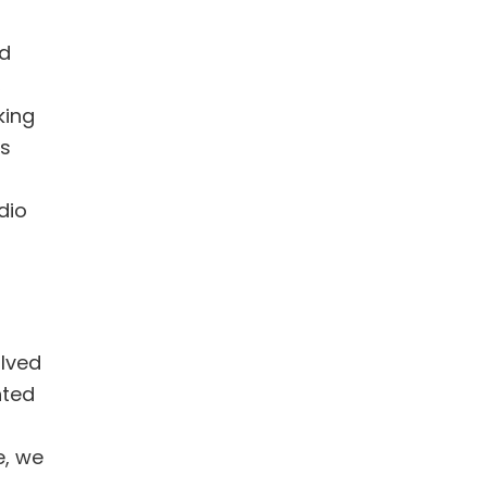
ad
,
king
’s
dio
olved
nted
e, we