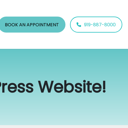
BOOK AN APPOINTMENT
919-887-8000
ess Website!