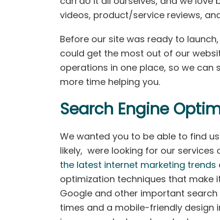
can do it all ourselves, and we love
videos, product/service reviews, an
Before our site was ready to launch
could get the most out of our websit
operations in one place, so we can
more time helping you.
Search Engine Optim
We wanted you to be able to find us 
likely, were looking for our service
the latest internet marketing trends
optimization techniques that make it 
Google and other important search 
times and a mobile-friendly design 