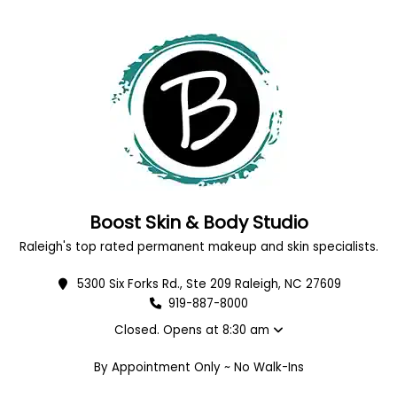
Boost Skin & Body Studio
Raleigh's top rated permanent makeup and skin specialists.
5300 Six Forks Rd., Ste 209 Raleigh, NC 27609
919-887-8000
Closed. Opens at 8:30 am
By Appointment Only ~ No Walk-Ins