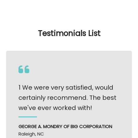
Testimonials List
1 We were very satisfied, would
certainly recommend. The best
we've ever worked with!
GEORGE A. MONDRY OF BIG CORPORATION
Raleigh, NC