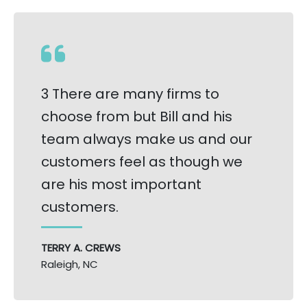
3 There are many firms to
choose from but Bill and his
team always make us and our
customers feel as though we
are his most important
customers.
TERRY A. CREWS
Raleigh, NC