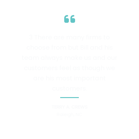
3 There are many firms to
choose from but Bill and his
team always make us and our
customers feel as though we
are his most important
customers.
TERRY A. CREWS
Raleigh, NC