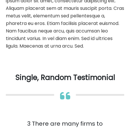
ipsum dolor sit amet, consectetur adipiscing elit.
Aliquam placerat sem at mauris suscipit porta. Cras
metus velit, elementum sed pellentesque a,
pharetra eu eros. Etiam facilisis placerat euismod.
Nam faucibus neque arcu, quis accumsan leo
tincidunt varius. In vel diam enim. Sed id ultrices
ligula. Maecenas at urna arcu. Sed.
Single, Random Testimonial
3 There are many firms to