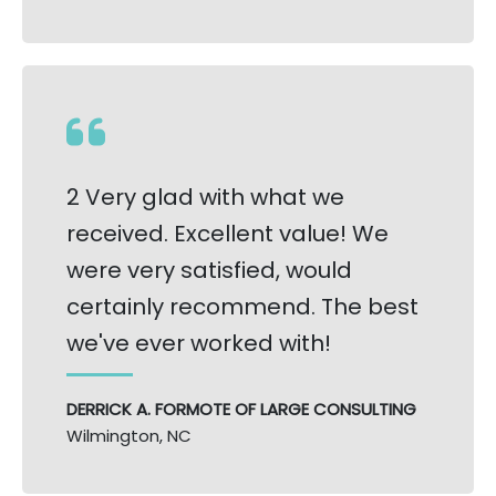
2 Very glad with what we
received. Excellent value! We
were very satisfied, would
certainly recommend. The best
we've ever worked with!
DERRICK A. FORMOTE OF LARGE CONSULTING
Wilmington, NC