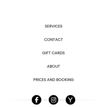
SERVICES
CONTACT
GIFT CARDS
ABOUT
PRICES AND BOOKING