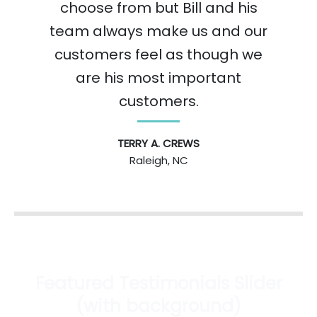
choose from but Bill and his
team always make us and our
customers feel as though we
are his most important
customers.
TERRY A. CREWS
Raleigh, NC
Featured Testimonials Slider
(with background)