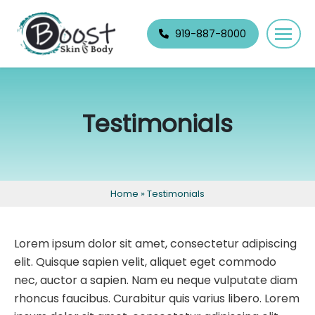
Skip
navigation
919-887-8000
Boost
Raleigh's
Skin
best
&
permanent
Testimonials
Body
makeup
and
skin
specialists.
Home
»
Testimonials
Lorem ipsum dolor sit amet, consectetur adipiscing
elit. Quisque sapien velit, aliquet eget commodo
nec, auctor a sapien. Nam eu neque vulputate diam
rhoncus faucibus. Curabitur quis varius libero. Lorem