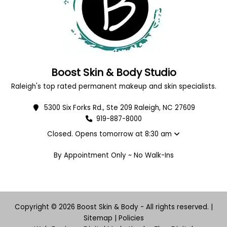
Boost Skin & Body Studio
Raleigh's top rated permanent makeup and skin specialists.
5300 Six Forks Rd., Ste 209 Raleigh, NC 27609
919-887-8000
Closed. Opens tomorrow at 8:30 am
By Appointment Only ~ No Walk-Ins
Copyright © 2026 Boost Skin & Body - All rights reserved. |
Sitemap
|
Policies