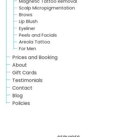
Magnetic Tattoo Removal
Scalp Micropigmentation
Brows
Lip Blush
Eyeliner
Peels and Facials
Areola Tattoo
For Men
Prices and Booking
About
Gift Cards
Testimonials
Contact
Blog
Policies