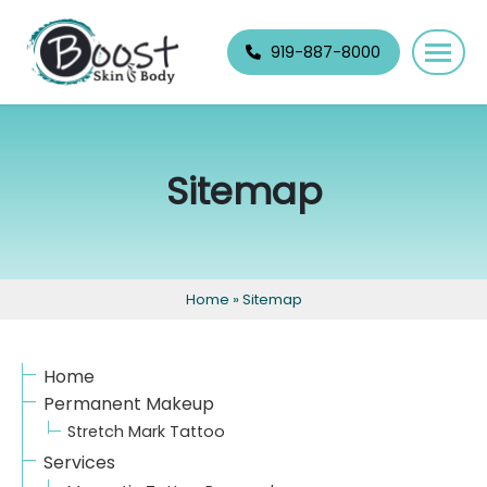
Skip
navigation
919-887-8000
Boost
Raleigh's
Skin
best
&
permanent
Sitemap
Body
makeup
and
skin
specialists.
Home
»
Sitemap
Home
Permanent Makeup
Stretch Mark Tattoo
Services