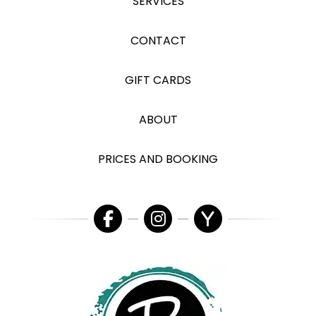
SERVICES
CONTACT
GIFT CARDS
ABOUT
PRICES AND BOOKING